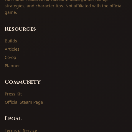
strategies, and character tips. Not affiliated with the official
game.
Resources
Builds
Articles
Co-op
Planner
Community
Press Kit
Official Steam Page
Legal
Terms of Service