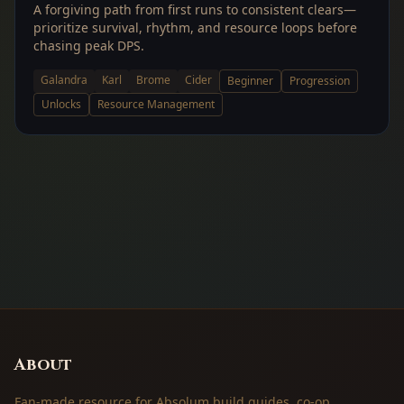
A forgiving path from first runs to consistent clears—
prioritize survival, rhythm, and resource loops before
chasing peak DPS.
Galandra
Karl
Brome
Cider
Beginner
Progression
Unlocks
Resource Management
About
Fan-made resource for Absolum build guides, co-op