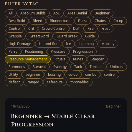
FILTER BY TAG
All
Absolum Builds
AoE
Area Denial
Beginner
Best Build
Bleed
Blunderbuss
Burst
Chains
Co-op
Control
Crit
Crowd Control
DoT
Fire
Frost
Grapple
Greatsword
Guard Break
Guide
High Damage
Hit-and-Run
Ice
Lightning
Mobility
Parry
Positioning
Pressure
Progression
Resource Management
Rituals
Runes
Stagger
Summons
Survival
Synergy
Tank
Trinkets
Unlocks
Utility
beginner
bossing
co-op
combo
control
deflect
ranged
saferoute
throwables
10/12/2025
Beginner
Beginner → Stable Clear
Progression