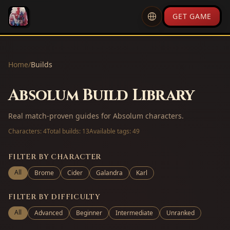
GET GAME
Home
/
Builds
Absolum Build Library
Real match-proven guides for Absolum characters.
Characters:
4
Total builds:
13
Available tags:
49
FILTER BY CHARACTER
All
Brome
Cider
Galandra
Karl
FILTER BY DIFFICULTY
All
Advanced
Beginner
Intermediate
Unranked