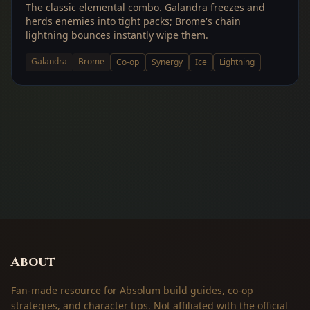
The classic elemental combo. Galandra freezes and
herds enemies into tight packs; Brome's chain
lightning bounces instantly wipe them.
Galandra
Brome
Co-op
Synergy
Ice
Lightning
About
Fan-made resource for Absolum build guides, co-op
strategies, and character tips. Not affiliated with the official