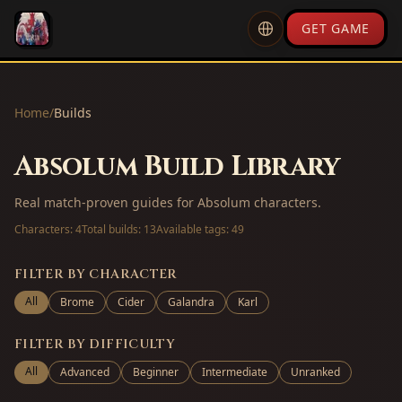
GET GAME
Home
/
Builds
Absolum Build Library
Real match-proven guides for Absolum characters.
Characters:
4
Total builds:
13
Available tags:
49
FILTER BY CHARACTER
All
Brome
Cider
Galandra
Karl
FILTER BY DIFFICULTY
All
Advanced
Beginner
Intermediate
Unranked