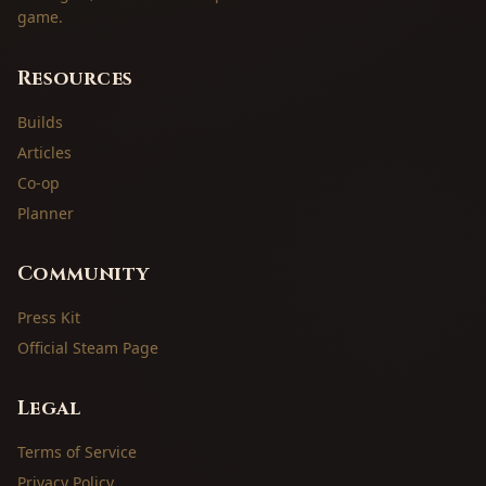
game.
Resources
Builds
Articles
Co-op
Planner
Community
Press Kit
Official Steam Page
Legal
Terms of Service
Privacy Policy