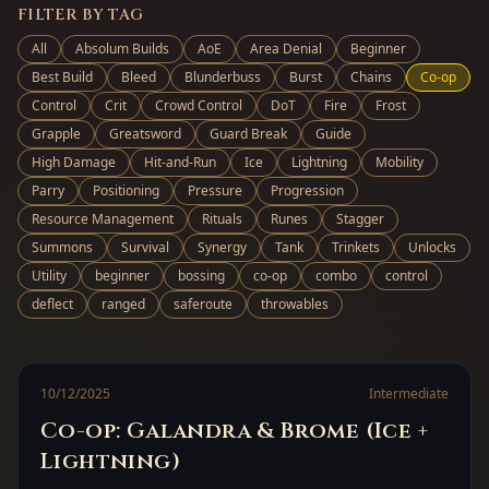
FILTER BY TAG
All
Absolum Builds
AoE
Area Denial
Beginner
Best Build
Bleed
Blunderbuss
Burst
Chains
Co-op
Control
Crit
Crowd Control
DoT
Fire
Frost
Grapple
Greatsword
Guard Break
Guide
High Damage
Hit-and-Run
Ice
Lightning
Mobility
Parry
Positioning
Pressure
Progression
Resource Management
Rituals
Runes
Stagger
Summons
Survival
Synergy
Tank
Trinkets
Unlocks
Utility
beginner
bossing
co-op
combo
control
deflect
ranged
saferoute
throwables
10/12/2025
Intermediate
Co-op: Galandra & Brome (Ice +
Lightning)