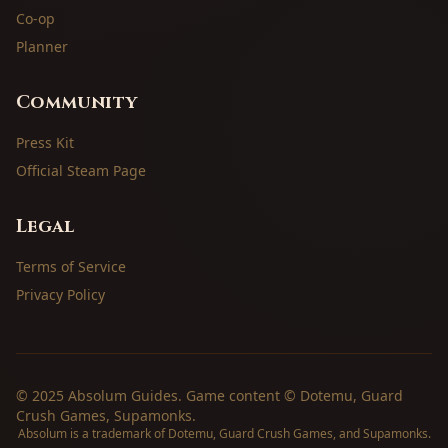
Co-op
Planner
Community
Press Kit
Official Steam Page
Legal
Terms of Service
Privacy Policy
© 2025 Absolum Guides. Game content © Dotemu, Guard
Crush Games, Supamonks.
Absolum is a trademark of Dotemu, Guard Crush Games, and Supamonks.