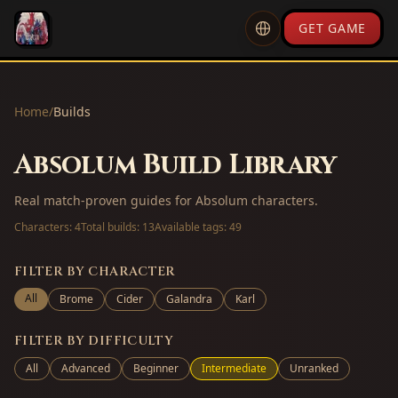
GET GAME
Home
/
Builds
Absolum Build Library
Real match-proven guides for Absolum characters.
Characters:
4
Total builds:
13
Available tags:
49
FILTER BY CHARACTER
All
Brome
Cider
Galandra
Karl
FILTER BY DIFFICULTY
All
Advanced
Beginner
Intermediate
Unranked