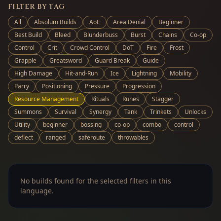
FILTER BY TAG
All
Absolum Builds
AoE
Area Denial
Beginner
Best Build
Bleed
Blunderbuss
Burst
Chains
Co-op
Control
Crit
Crowd Control
DoT
Fire
Frost
Grapple
Greatsword
Guard Break
Guide
High Damage
Hit-and-Run
Ice
Lightning
Mobility
Parry
Positioning
Pressure
Progression
Resource Management
Rituals
Runes
Stagger
Summons
Survival
Synergy
Tank
Trinkets
Unlocks
Utility
beginner
bossing
co-op
combo
control
deflect
ranged
saferoute
throwables
No builds found for the selected filters in this
language.