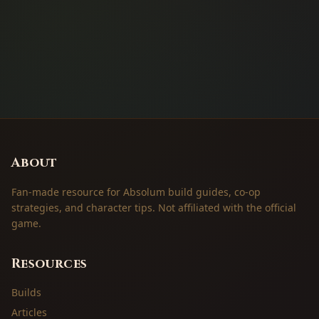
About
Fan-made resource for Absolum build guides, co-op
strategies, and character tips. Not affiliated with the official
game.
Resources
Builds
Articles