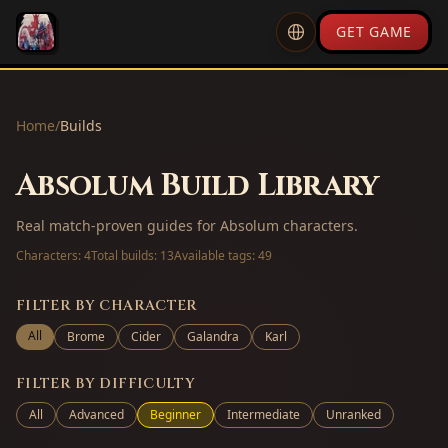
GET GAME
Home
/
Builds
Absolum Build Library
Real match-proven guides for Absolum characters.
Characters:
4
Total builds:
13
Available tags:
49
FILTER BY CHARACTER
All
Brome
Cider
Galandra
Karl
FILTER BY DIFFICULTY
All
Advanced
Beginner
Intermediate
Unranked