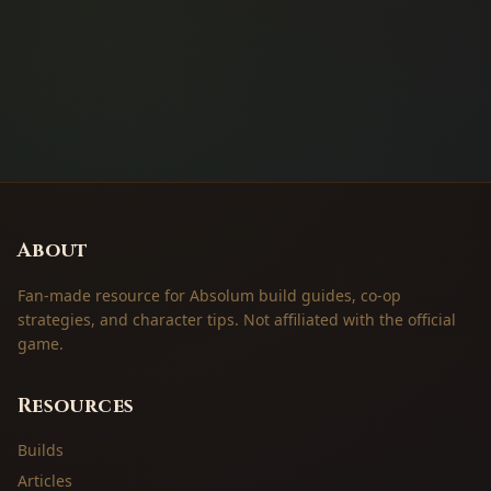
About
Fan-made resource for Absolum build guides, co-op
strategies, and character tips. Not affiliated with the official
game.
Resources
Builds
Articles