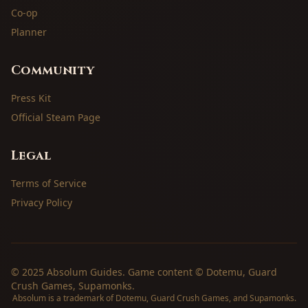
Co-op
Planner
Community
Press Kit
Official Steam Page
Legal
Terms of Service
Privacy Policy
© 2025 Absolum Guides. Game content © Dotemu, Guard
Crush Games, Supamonks.
Absolum is a trademark of Dotemu, Guard Crush Games, and Supamonks.