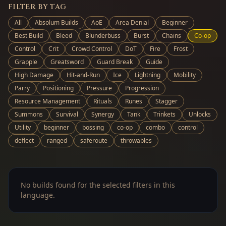
FILTER BY TAG
All
Absolum Builds
AoE
Area Denial
Beginner
Best Build
Bleed
Blunderbuss
Burst
Chains
Co-op
Control
Crit
Crowd Control
DoT
Fire
Frost
Grapple
Greatsword
Guard Break
Guide
High Damage
Hit-and-Run
Ice
Lightning
Mobility
Parry
Positioning
Pressure
Progression
Resource Management
Rituals
Runes
Stagger
Summons
Survival
Synergy
Tank
Trinkets
Unlocks
Utility
beginner
bossing
co-op
combo
control
deflect
ranged
saferoute
throwables
No builds found for the selected filters in this
language.