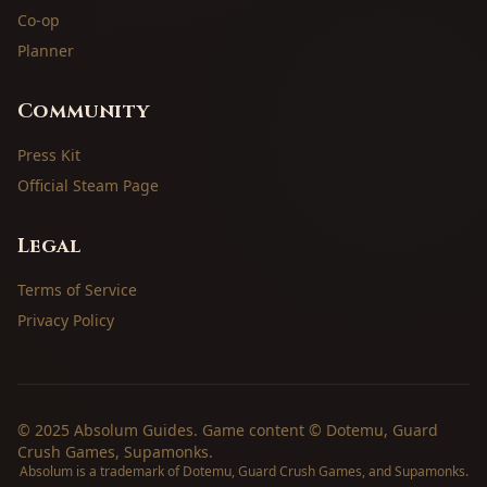
Co-op
Planner
Community
Press Kit
Official Steam Page
Legal
Terms of Service
Privacy Policy
© 2025 Absolum Guides. Game content © Dotemu, Guard
Crush Games, Supamonks.
Absolum is a trademark of Dotemu, Guard Crush Games, and Supamonks.