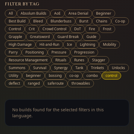
FILTER BY TAG
All
Absolum Builds
AoE
Area Denial
Beginner
Best Build
Bleed
Blunderbuss
Burst
Chains
Co-op
Control
Crit
Crowd Control
DoT
Fire
Frost
Grapple
Greatsword
Guard Break
Guide
High Damage
Hit-and-Run
Ice
Lightning
Mobility
Parry
Positioning
Pressure
Progression
Resource Management
Rituals
Runes
Stagger
Summons
Survival
Synergy
Tank
Trinkets
Unlocks
Utility
beginner
bossing
co-op
combo
control
deflect
ranged
saferoute
throwables
No builds found for the selected filters in this
language.