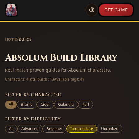
GET GAME
Home
/
Builds
Absolum Build Library
Real match-proven guides for Absolum characters.
Characters:
4
Total builds:
13
Available tags:
49
FILTER BY CHARACTER
All
Brome
Cider
Galandra
Karl
FILTER BY DIFFICULTY
All
Advanced
Beginner
Intermediate
Unranked