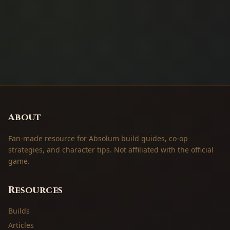
About
Fan-made resource for Absolum build guides, co-op
strategies, and character tips. Not affiliated with the official
game.
Resources
Builds
Articles