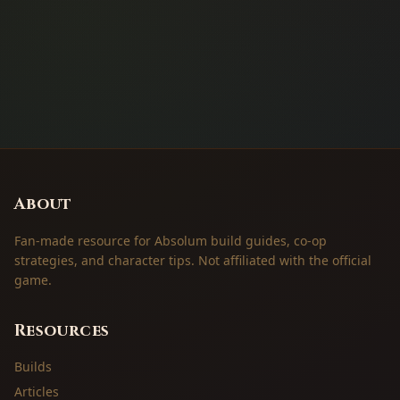
About
Fan-made resource for Absolum build guides, co-op
strategies, and character tips. Not affiliated with the official
game.
Resources
Builds
Articles