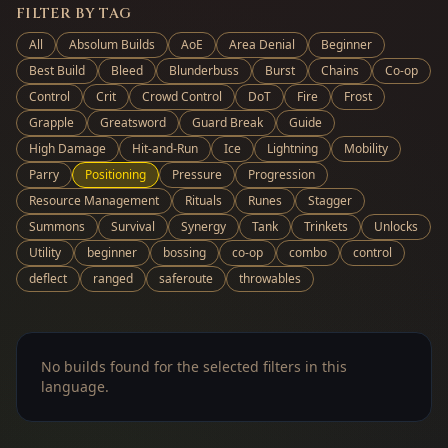
FILTER BY TAG
All
Absolum Builds
AoE
Area Denial
Beginner
Best Build
Bleed
Blunderbuss
Burst
Chains
Co-op
Control
Crit
Crowd Control
DoT
Fire
Frost
Grapple
Greatsword
Guard Break
Guide
High Damage
Hit-and-Run
Ice
Lightning
Mobility
Parry
Positioning
Pressure
Progression
Resource Management
Rituals
Runes
Stagger
Summons
Survival
Synergy
Tank
Trinkets
Unlocks
Utility
beginner
bossing
co-op
combo
control
deflect
ranged
saferoute
throwables
No builds found for the selected filters in this
language.