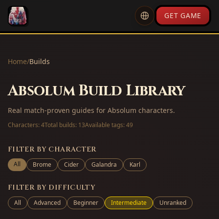
GET GAME
Home
/
Builds
Absolum Build Library
Real match-proven guides for Absolum characters.
Characters:
4
Total builds:
13
Available tags:
49
FILTER BY CHARACTER
All
Brome
Cider
Galandra
Karl
FILTER BY DIFFICULTY
All
Advanced
Beginner
Intermediate
Unranked