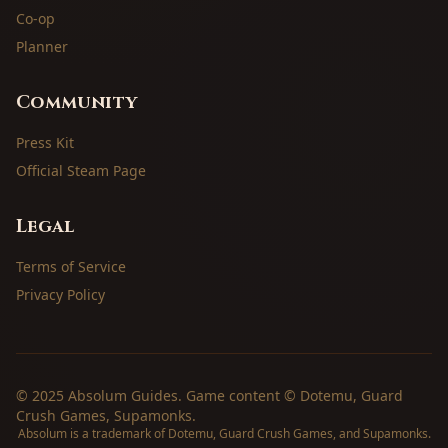
Co-op
Planner
Community
Press Kit
Official Steam Page
Legal
Terms of Service
Privacy Policy
© 2025 Absolum Guides. Game content © Dotemu, Guard
Crush Games, Supamonks.
Absolum is a trademark of Dotemu, Guard Crush Games, and Supamonks.