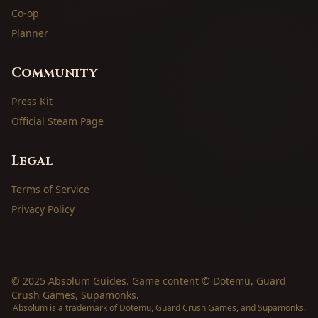
Co-op
Planner
Community
Press Kit
Official Steam Page
Legal
Terms of Service
Privacy Policy
© 2025 Absolum Guides. Game content © Dotemu, Guard
Crush Games, Supamonks.
Absolum is a trademark of Dotemu, Guard Crush Games, and Supamonks.