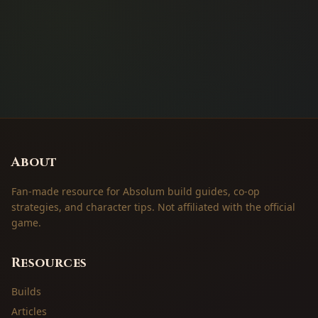
About
Fan-made resource for Absolum build guides, co-op
strategies, and character tips. Not affiliated with the official
game.
Resources
Builds
Articles