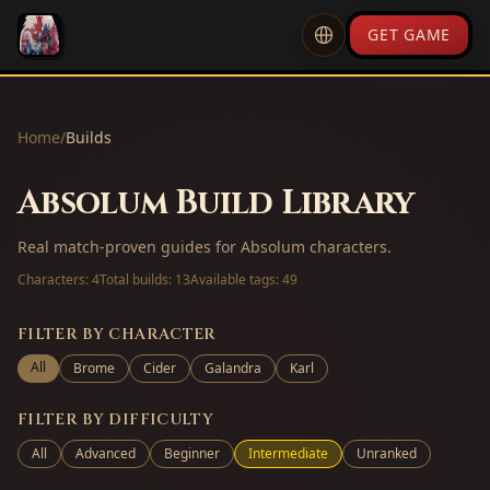
GET GAME
Home
/
Builds
Absolum Build Library
Real match-proven guides for Absolum characters.
Characters:
4
Total builds:
13
Available tags:
49
FILTER BY CHARACTER
All
Brome
Cider
Galandra
Karl
FILTER BY DIFFICULTY
All
Advanced
Beginner
Intermediate
Unranked