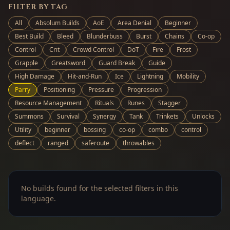
FILTER BY TAG
All
Absolum Builds
AoE
Area Denial
Beginner
Best Build
Bleed
Blunderbuss
Burst
Chains
Co-op
Control
Crit
Crowd Control
DoT
Fire
Frost
Grapple
Greatsword
Guard Break
Guide
High Damage
Hit-and-Run
Ice
Lightning
Mobility
Parry
Positioning
Pressure
Progression
Resource Management
Rituals
Runes
Stagger
Summons
Survival
Synergy
Tank
Trinkets
Unlocks
Utility
beginner
bossing
co-op
combo
control
deflect
ranged
saferoute
throwables
No builds found for the selected filters in this
language.