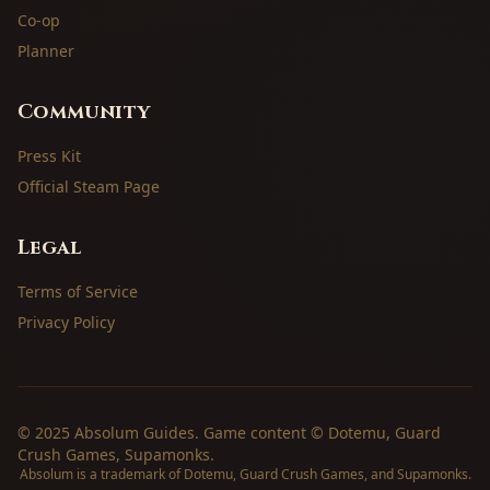
Co-op
Planner
Community
Press Kit
Official Steam Page
Legal
Terms of Service
Privacy Policy
© 2025 Absolum Guides. Game content © Dotemu, Guard
Crush Games, Supamonks.
Absolum is a trademark of Dotemu, Guard Crush Games, and Supamonks.