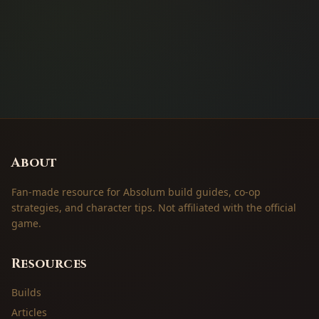
About
Fan-made resource for Absolum build guides, co-op
strategies, and character tips. Not affiliated with the official
game.
Resources
Builds
Articles