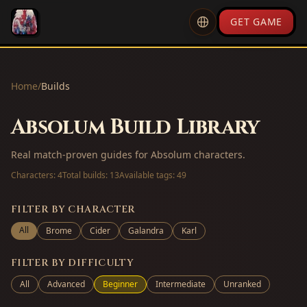
GET GAME
Home
/
Builds
Absolum Build Library
Real match-proven guides for Absolum characters.
Characters:
4
Total builds:
13
Available tags:
49
FILTER BY CHARACTER
All
Brome
Cider
Galandra
Karl
FILTER BY DIFFICULTY
All
Advanced
Beginner
Intermediate
Unranked