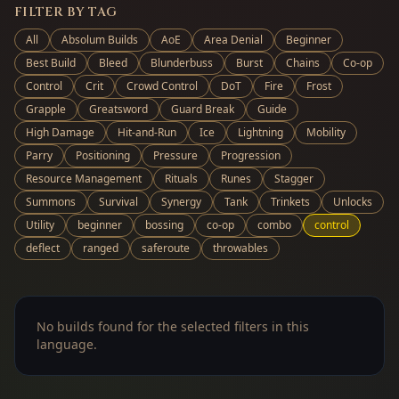
FILTER BY TAG
All
Absolum Builds
AoE
Area Denial
Beginner
Best Build
Bleed
Blunderbuss
Burst
Chains
Co-op
Control
Crit
Crowd Control
DoT
Fire
Frost
Grapple
Greatsword
Guard Break
Guide
High Damage
Hit-and-Run
Ice
Lightning
Mobility
Parry
Positioning
Pressure
Progression
Resource Management
Rituals
Runes
Stagger
Summons
Survival
Synergy
Tank
Trinkets
Unlocks
Utility
beginner
bossing
co-op
combo
control
deflect
ranged
saferoute
throwables
No builds found for the selected filters in this
language.