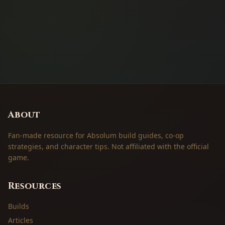
About
Fan-made resource for Absolum build guides, co-op
strategies, and character tips. Not affiliated with the official
game.
Resources
Builds
Articles