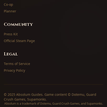
Co-op
Planner
Community
Press Kit
Official Steam Page
Legal
Terms of Service
Privacy Policy
© 2025 Absolum Guides. Game content © Dotemu, Guard
Crush Games, Supamonks.
Absolum is a trademark of Dotemu, Guard Crush Games, and Supamonks.