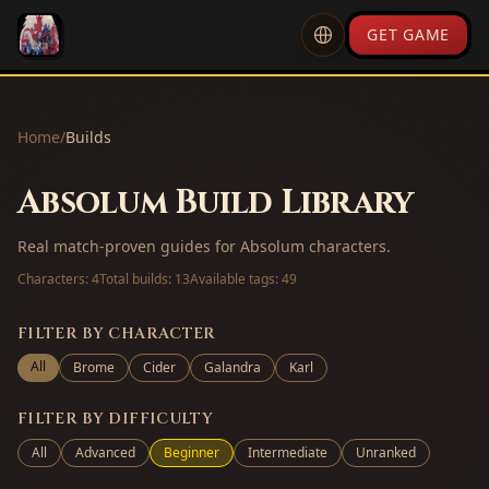
GET GAME
Home
/
Builds
Absolum Build Library
Real match-proven guides for Absolum characters.
Characters:
4
Total builds:
13
Available tags:
49
FILTER BY CHARACTER
All
Brome
Cider
Galandra
Karl
FILTER BY DIFFICULTY
All
Advanced
Beginner
Intermediate
Unranked