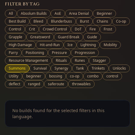
FILTER BY TAG
All
Absolum Builds
AoE
Area Denial
Beginner
Best Build
Bleed
Blunderbuss
Burst
Chains
Co-op
Control
Crit
Crowd Control
DoT
Fire
Frost
Grapple
Greatsword
Guard Break
Guide
High Damage
Hit-and-Run
Ice
Lightning
Mobility
Parry
Positioning
Pressure
Progression
Resource Management
Rituals
Runes
Stagger
Summons
Survival
Synergy
Tank
Trinkets
Unlocks
Utility
beginner
bossing
co-op
combo
control
deflect
ranged
saferoute
throwables
No builds found for the selected filters in this
language.