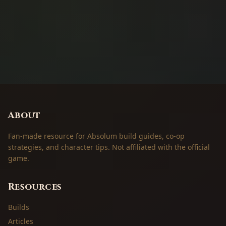
About
Fan-made resource for Absolum build guides, co-op
strategies, and character tips. Not affiliated with the official
game.
Resources
Builds
Articles