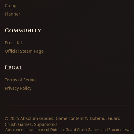
Co-op
Planner
Community
Press Kit
Official Steam Page
Legal
Terms of Service
Privacy Policy
© 2025 Absolum Guides. Game content © Dotemu, Guard
Crush Games, Supamonks.
Absolum is a trademark of Dotemu, Guard Crush Games, and Supamonks.