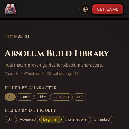
GET GAME
Home
/
Builds
Absolum Build Library
Real match-proven guides for Absolum characters.
Characters:
4
Total builds:
13
Available tags:
49
FILTER BY CHARACTER
All
Brome
Cider
Galandra
Karl
FILTER BY DIFFICULTY
All
Advanced
Beginner
Intermediate
Unranked