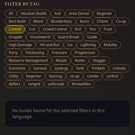
FILTER BY TAG
All
Absolum Builds
AoE
Area Denial
Beginner
Best Build
Bleed
Blunderbuss
Burst
Chains
Co-op
Control
Crit
Crowd Control
DoT
Fire
Frost
Grapple
Greatsword
Guard Break
Guide
High Damage
Hit-and-Run
Ice
Lightning
Mobility
Parry
Positioning
Pressure
Progression
Resource Management
Rituals
Runes
Stagger
Summons
Survival
Synergy
Tank
Trinkets
Unlocks
Utility
beginner
bossing
co-op
combo
control
deflect
ranged
saferoute
throwables
No builds found for the selected filters in this
language.