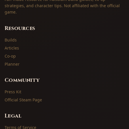
strategies, and character tips. Not affiliated with the official
game.
Resources
Builds
Articles
Co-op
Planner
Community
Press Kit
Official Steam Page
Legal
Terms of Service