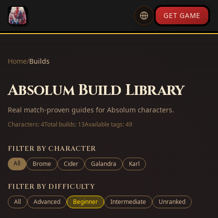
GET GAME
Home
/
Builds
Absolum Build Library
Real match-proven guides for Absolum characters.
Characters:
4
Total builds:
13
Available tags:
49
FILTER BY CHARACTER
All
Brome
Cider
Galandra
Karl
FILTER BY DIFFICULTY
All
Advanced
Beginner
Intermediate
Unranked