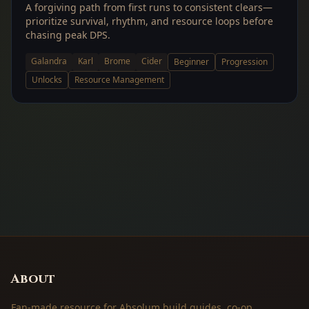
A forgiving path from first runs to consistent clears—
prioritize survival, rhythm, and resource loops before
chasing peak DPS.
Galandra
Karl
Brome
Cider
Beginner
Progression
Unlocks
Resource Management
About
Fan-made resource for Absolum build guides, co-op