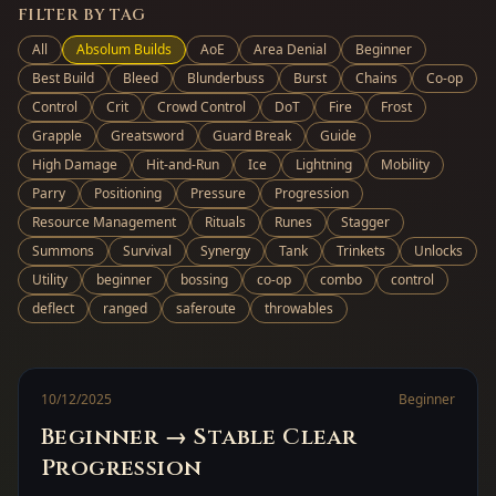
FILTER BY TAG
All
Absolum Builds
AoE
Area Denial
Beginner
Best Build
Bleed
Blunderbuss
Burst
Chains
Co-op
Control
Crit
Crowd Control
DoT
Fire
Frost
Grapple
Greatsword
Guard Break
Guide
High Damage
Hit-and-Run
Ice
Lightning
Mobility
Parry
Positioning
Pressure
Progression
Resource Management
Rituals
Runes
Stagger
Summons
Survival
Synergy
Tank
Trinkets
Unlocks
Utility
beginner
bossing
co-op
combo
control
deflect
ranged
saferoute
throwables
10/12/2025
Beginner
Beginner → Stable Clear
Progression