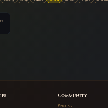
rs
ces
Community
Press Kit