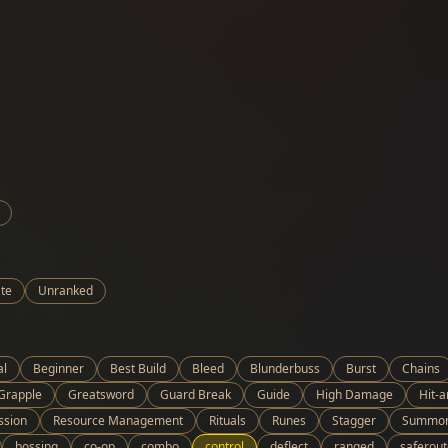
te
Unranked
al
Beginner
Best Build
Bleed
Blunderbuss
Burst
Chains
Grapple
Greatsword
Guard Break
Guide
High Damage
Hit-
ssion
Resource Management
Rituals
Runes
Stagger
Summo
bossing
co-op
combo
control
deflect
ranged
saferout