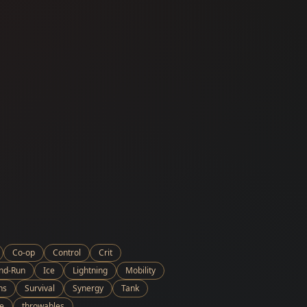
Co-op
Control
Crit
and-Run
Ice
Lightning
Mobility
ns
Survival
Synergy
Tank
e
throwables