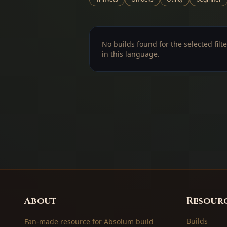
No builds found for the selected filte
in this language.
About
Resour
Builds
Fan-made resource for Absolum build