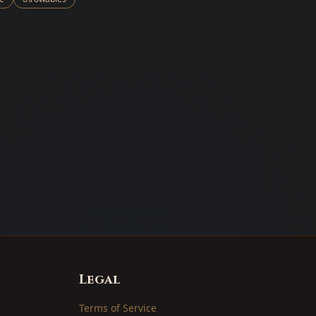
Legal
Terms of Service