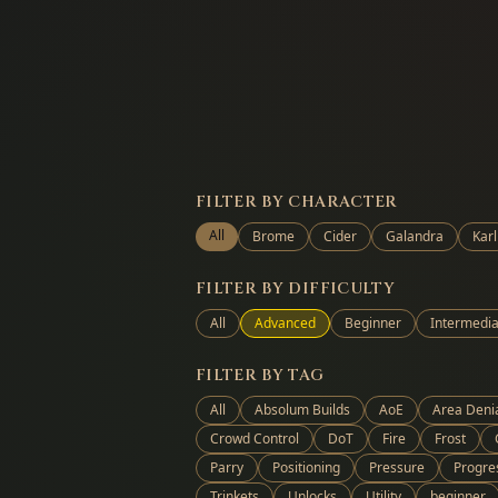
FILTER BY CHARACTER
All
Brome
Cider
Galandra
Karl
FILTER BY DIFFICULTY
All
Advanced
Beginner
Intermedia
FILTER BY TAG
All
Absolum Builds
AoE
Area Deni
Crowd Control
DoT
Fire
Frost
Parry
Positioning
Pressure
Progre
Trinkets
Unlocks
Utility
beginner