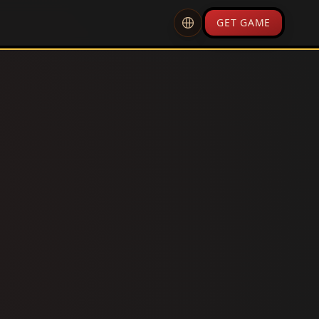
GET GAME