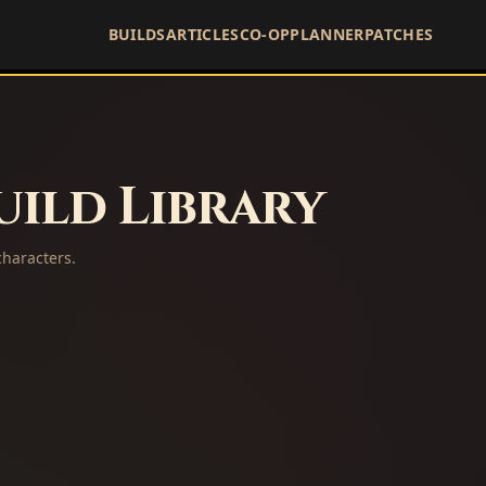
BUILDS
ARTICLES
CO-OP
PLANNER
PATCHES
ild Library
haracters.