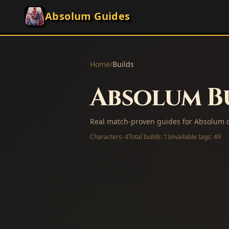
Absolum Guides
Home
/
Builds
Absolum Bu
Real match-proven guides for Absolum c
Characters:
4
Total builds:
13
Available tags:
49