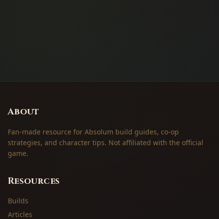
About
Fan-made resource for Absolum build guides, co-op
strategies, and character tips. Not affiliated with the official
game.
Resources
Builds
Articles