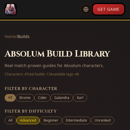
GET GAME
Home
/
Builds
Absolum Build Library
Real match-proven guides for Absolum characters.
Characters:
4
Total builds:
13
Available tags:
49
FILTER BY CHARACTER
All
Brome
Cider
Galandra
Karl
FILTER BY DIFFICULTY
All
Advanced
Beginner
Intermediate
Unranked