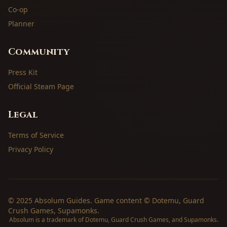
Co-op
Planner
Community
Press Kit
Official Steam Page
Legal
Terms of Service
Privacy Policy
© 2025 Absolum Guides. Game content © Dotemu, Guard
Crush Games, Supamonks.
Absolum is a trademark of Dotemu, Guard Crush Games, and Supamonks.