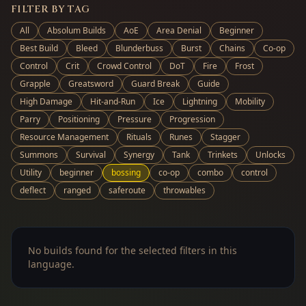
FILTER BY TAG
All
Absolum Builds
AoE
Area Denial
Beginner
Best Build
Bleed
Blunderbuss
Burst
Chains
Co-op
Control
Crit
Crowd Control
DoT
Fire
Frost
Grapple
Greatsword
Guard Break
Guide
High Damage
Hit-and-Run
Ice
Lightning
Mobility
Parry
Positioning
Pressure
Progression
Resource Management
Rituals
Runes
Stagger
Summons
Survival
Synergy
Tank
Trinkets
Unlocks
Utility
beginner
bossing
co-op
combo
control
deflect
ranged
saferoute
throwables
No builds found for the selected filters in this
language.