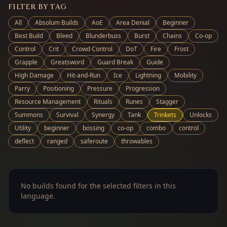
FILTER BY TAG
All
Absolum Builds
AoE
Area Denial
Beginner
Best Build
Bleed
Blunderbuss
Burst
Chains
Co-op
Control
Crit
Crowd Control
DoT
Fire
Frost
Grapple
Greatsword
Guard Break
Guide
High Damage
Hit-and-Run
Ice
Lightning
Mobility
Parry
Positioning
Pressure
Progression
Resource Management
Rituals
Runes
Stagger
Summons
Survival
Synergy
Tank
Trinkets
Unlocks
Utility
beginner
bossing
co-op
combo
control
deflect
ranged
saferoute
throwables
No builds found for the selected filters in this
language.