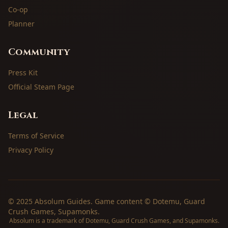
Co-op
Planner
Community
Press Kit
Official Steam Page
Legal
Terms of Service
Privacy Policy
© 2025 Absolum Guides. Game content © Dotemu, Guard
Crush Games, Supamonks.
Absolum is a trademark of Dotemu, Guard Crush Games, and Supamonks.