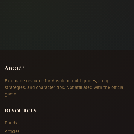
About
Fan-made resource for Absolum build guides, co-op
strategies, and character tips. Not affiliated with the official
game.
Resources
Builds
Articles