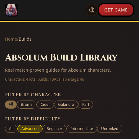
GET GAME
Home
/
Builds
Absolum Build Library
Real match-proven guides for Absolum characters.
Characters:
4
Total builds:
13
Available tags:
49
FILTER BY CHARACTER
All
Brome
Cider
Galandra
Karl
FILTER BY DIFFICULTY
All
Advanced
Beginner
Intermediate
Unranked