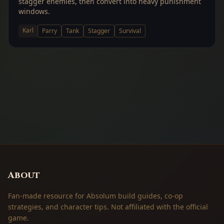
stagger enemies, then convert into heavy punishment
windows.
Karl
Parry
Tank
Stagger
Survival
About
Fan-made resource for Absolum build guides, co-op
strategies, and character tips. Not affiliated with the official
game.