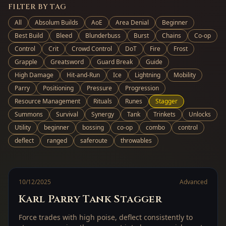
FILTER BY TAG
All
Absolum Builds
AoE
Area Denial
Beginner
Best Build
Bleed
Blunderbuss
Burst
Chains
Co-op
Control
Crit
Crowd Control
DoT
Fire
Frost
Grapple
Greatsword
Guard Break
Guide
High Damage
Hit-and-Run
Ice
Lightning
Mobility
Parry
Positioning
Pressure
Progression
Resource Management
Rituals
Runes
Stagger
Summons
Survival
Synergy
Tank
Trinkets
Unlocks
Utility
beginner
bossing
co-op
combo
control
deflect
ranged
saferoute
throwables
10/12/2025
Advanced
Karl Parry Tank Stagger
Force trades with high poise, deflect consistently to