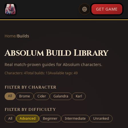
GET GAME
Home
/
Builds
Absolum Build Library
Real match-proven guides for Absolum characters.
Characters:
4
Total builds:
13
Available tags:
49
FILTER BY CHARACTER
All
Brome
Cider
Galandra
Karl
FILTER BY DIFFICULTY
All
Advanced
Beginner
Intermediate
Unranked