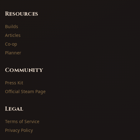
Resources
Builds
Articles
Co-op
Planner
Community
Press Kit
Official Steam Page
Legal
Terms of Service
Privacy Policy