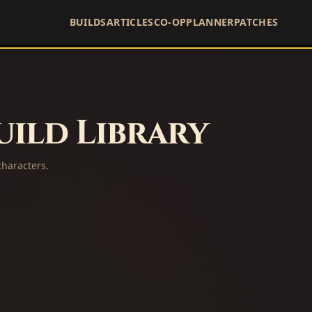
BUILDS
ARTICLES
CO-OP
PLANNER
PATCHES
ild Library
haracters.