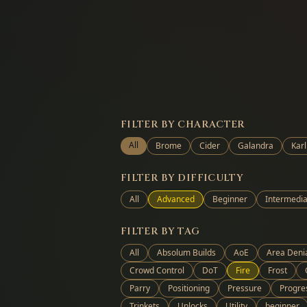
FILTER BY CHARACTER
All
Brome
Cider
Galandra
Karl
FILTER BY DIFFICULTY
All
Advanced
Beginner
Intermedia
FILTER BY TAG
All
Absolum Builds
AoE
Area Deni
Crowd Control
DoT
Fire
Frost
Parry
Positioning
Pressure
Progre
Trinkets
Unlocks
Utility
beginner