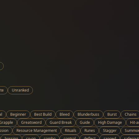
te
Unranked
al
Beginner
Best Build
Bleed
Blunderbuss
Burst
Chains
Grapple
Greatsword
Guard Break
Guide
High Damage
Hit-
ssion
Resource Management
Rituals
Runes
Stagger
Summo
bossing
co-op
combo
control
deflect
ranged
saferout