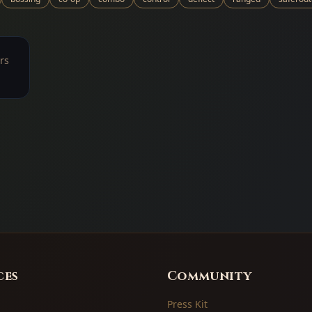
rs
ces
Community
Press Kit