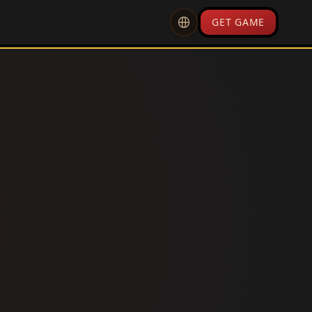
GET GAME