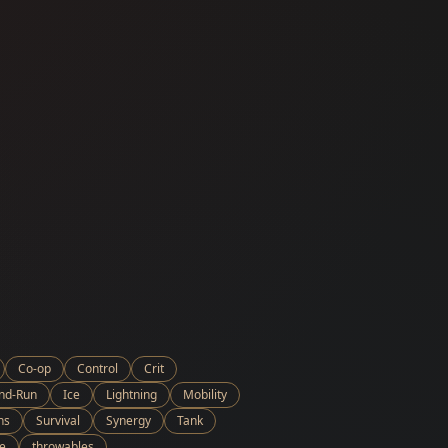
Co-op
Control
Crit
and-Run
Ice
Lightning
Mobility
ns
Survival
Synergy
Tank
e
throwables