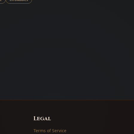
Legal
Terms of Service