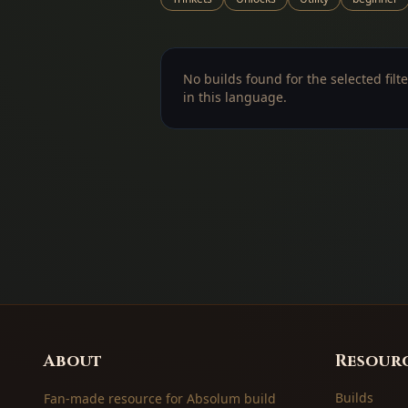
No builds found for the selected filte
in this language.
About
Resour
Builds
Fan-made resource for Absolum build