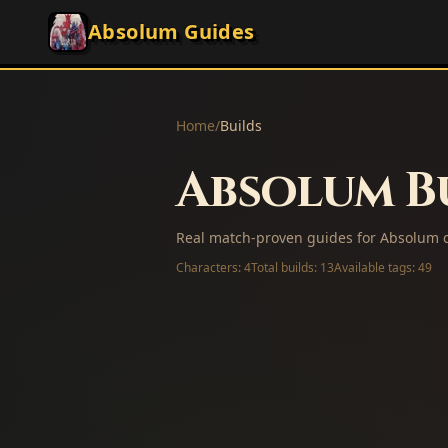
Absolum Guides
Home
/
Builds
Absolum Bu
Real match-proven guides for Absolum c
Characters:
4
Total builds:
13
Available tags:
49