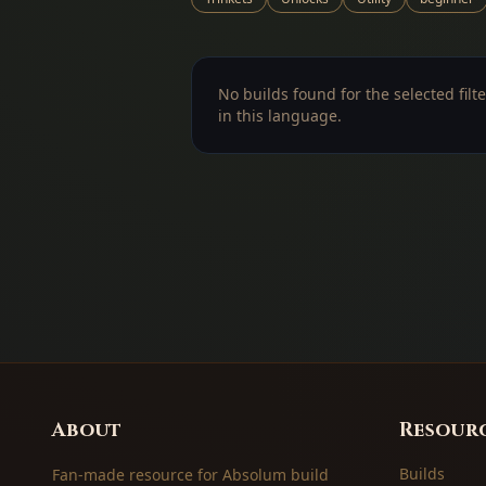
No builds found for the selected filte
in this language.
About
Resour
Builds
Fan-made resource for Absolum build