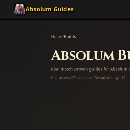
Absolum Guides
Home
/
Builds
Absolum Bu
Real match-proven guides for Absolum c
Characters:
4
Total builds:
13
Available tags:
49