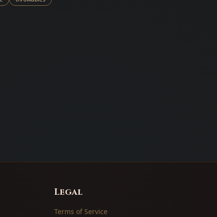
Legal
Terms of Service