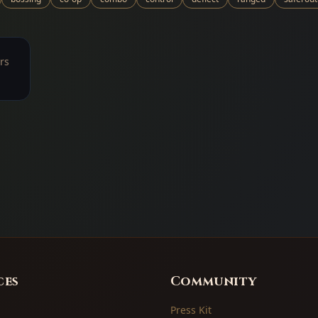
rs
ces
Community
Press Kit