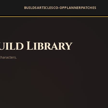
BUILDS
ARTICLES
CO-OP
PLANNER
PATCHES
ild Library
haracters.