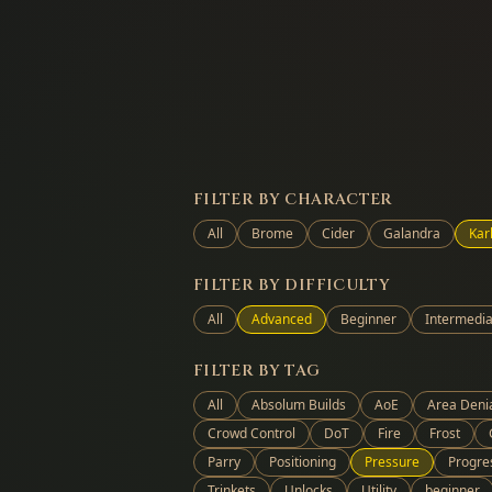
FILTER BY CHARACTER
All
Brome
Cider
Galandra
Kar
FILTER BY DIFFICULTY
All
Advanced
Beginner
Intermedia
FILTER BY TAG
All
Absolum Builds
AoE
Area Deni
Crowd Control
DoT
Fire
Frost
Parry
Positioning
Pressure
Progre
Trinkets
Unlocks
Utility
beginner