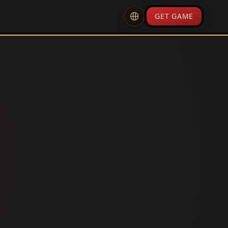
GET GAME