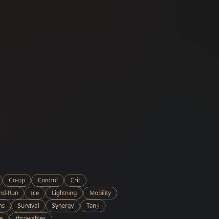
Co-op
Control
Crit
and-Run
Ice
Lightning
Mobility
ns
Survival
Synergy
Tank
e
throwables