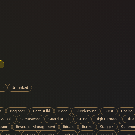
l
te
Unranked
al
Beginner
Best Build
Bleed
Blunderbuss
Burst
Chains
Grapple
Greatsword
Guard Break
Guide
High Damage
Hit-
ssion
Resource Management
Rituals
Runes
Stagger
Summo
bossing
co-op
combo
control
deflect
ranged
saferout