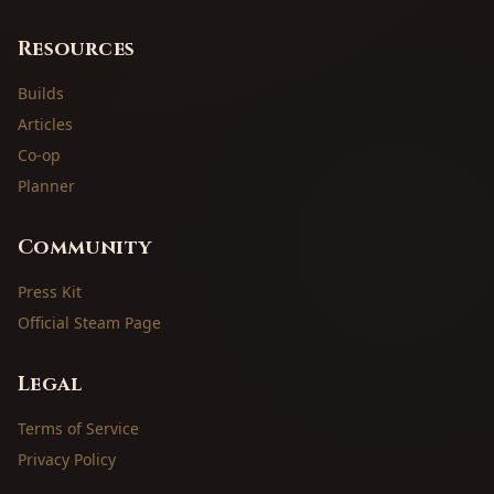
Resources
Builds
Articles
Co-op
Planner
Community
Press Kit
Official Steam Page
Legal
Terms of Service
Privacy Policy