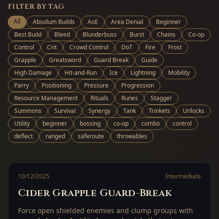
FILTER BY TAG
All
Absolum Builds
AoE
Area Denial
Beginner
Best Build
Bleed
Blunderbuss
Burst
Chains
Co-op
Control
Crit
Crowd Control
DoT
Fire
Frost
Grapple
Greatsword
Guard Break
Guide
High Damage
Hit-and-Run
Ice
Lightning
Mobility
Parry
Positioning
Pressure
Progression
Resource Management
Rituals
Runes
Stagger
Summons
Survival
Synergy
Tank
Trinkets
Unlocks
Utility
beginner
bossing
co-op
combo
control
deflect
ranged
saferoute
throwables
10/12/2025
Intermediate
Cider Grapple Guard-Break
Force open shielded enemies and clump groups with