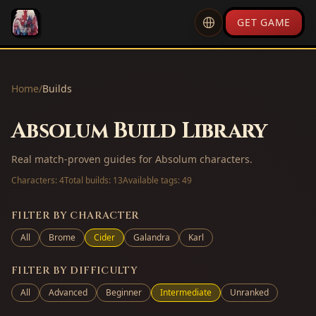
GET GAME
Home
/
Builds
Absolum Build Library
Real match-proven guides for Absolum characters.
Characters:
4
Total builds:
13
Available tags:
49
FILTER BY CHARACTER
All
Brome
Cider
Galandra
Karl
FILTER BY DIFFICULTY
All
Advanced
Beginner
Intermediate
Unranked