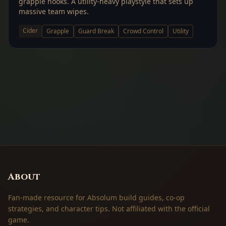
grapple hooks. A utility-heavy playstyle that sets up
massive team wipes.
Cider
Grapple
Guard Break
Crowd Control
Utility
About
Fan-made resource for Absolum build guides, co-op
strategies, and character tips. Not affiliated with the official
game.