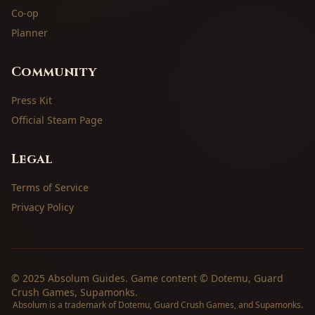
Co-op
Planner
Community
Press Kit
Official Steam Page
Legal
Terms of Service
Privacy Policy
© 2025 Absolum Guides. Game content © Dotemu, Guard
Crush Games, Supamonks.
Absolum is a trademark of Dotemu, Guard Crush Games, and Supamonks.