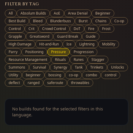
FILTER BY TAG
All
Absolum Builds
AoE
Area Denial
Beginner
Best Build
Bleed
Blunderbuss
Burst
Chains
Co-op
Control
Crit
Crowd Control
DoT
Fire
Frost
Grapple
Greatsword
Guard Break
Guide
High Damage
Hit-and-Run
Ice
Lightning
Mobility
Parry
Positioning
Pressure
Progression
Resource Management
Rituals
Runes
Stagger
Summons
Survival
Synergy
Tank
Trinkets
Unlocks
Utility
beginner
bossing
co-op
combo
control
deflect
ranged
saferoute
throwables
No builds found for the selected filters in this
language.