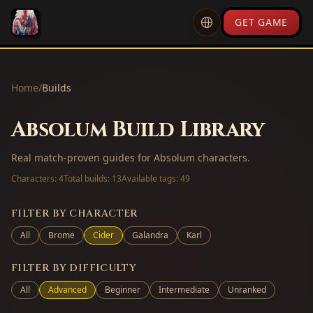
GET GAME
Home
/
Builds
Absolum Build Library
Real match-proven guides for Absolum characters.
Characters:
4
Total builds:
13
Available tags:
49
FILTER BY CHARACTER
All
Brome
Cider
Galandra
Karl
FILTER BY DIFFICULTY
All
Advanced
Beginner
Intermediate
Unranked