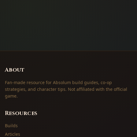
About
Fan-made resource for Absolum build guides, co-op
strategies, and character tips. Not affiliated with the official
game.
Resources
Builds
Articles