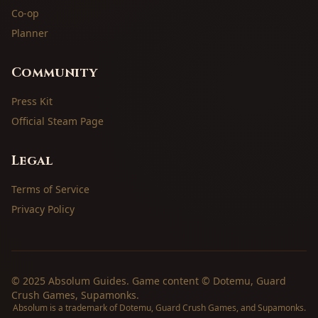
Co-op
Planner
Community
Press Kit
Official Steam Page
Legal
Terms of Service
Privacy Policy
© 2025 Absolum Guides. Game content © Dotemu, Guard
Crush Games, Supamonks.
Absolum is a trademark of Dotemu, Guard Crush Games, and Supamonks.