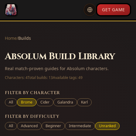
GET GAME
Home
/
Builds
Absolum Build Library
Real match-proven guides for Absolum characters.
Characters:
4
Total builds:
13
Available tags:
49
FILTER BY CHARACTER
All
Brome
Cider
Galandra
Karl
FILTER BY DIFFICULTY
All
Advanced
Beginner
Intermediate
Unranked