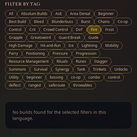
FILTER BY TAG
All
Absolum Builds
AoE
Area Denial
Beginner
Best Build
Bleed
Blunderbuss
Burst
Chains
Co-op
Control
Crit
Crowd Control
DoT
Fire
Frost
Grapple
Greatsword
Guard Break
Guide
High Damage
Hit-and-Run
Ice
Lightning
Mobility
Parry
Positioning
Pressure
Progression
Resource Management
Rituals
Runes
Stagger
Summons
Survival
Synergy
Tank
Trinkets
Unlocks
Utility
beginner
bossing
co-op
combo
control
deflect
ranged
saferoute
throwables
No builds found for the selected filters in this
language.