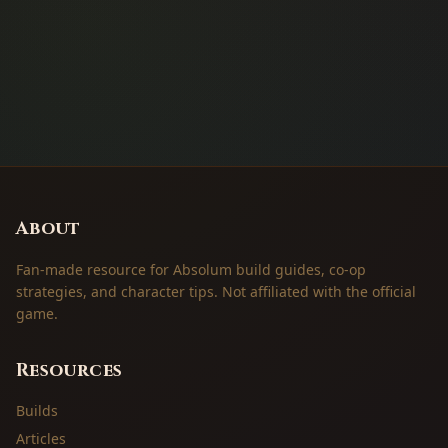
About
Fan-made resource for Absolum build guides, co-op
strategies, and character tips. Not affiliated with the official
game.
Resources
Builds
Articles